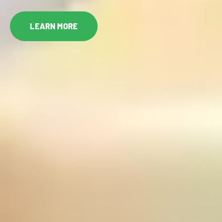
LEARN MORE