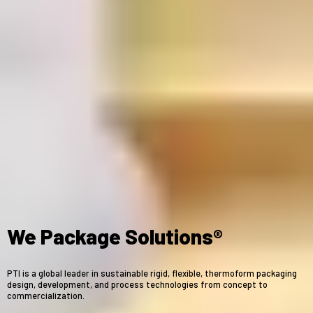
We Package Solutions®
PTI is a global leader in sustainable rigid, flexible, thermoform packaging
design, development, and process technologies from concept to
commercialization.