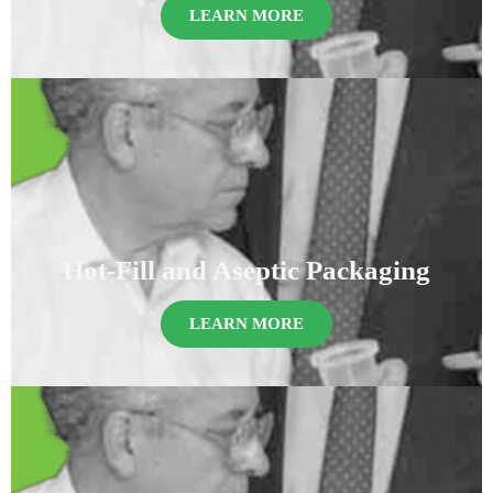
LEARN MORE
Hot-Fill and Aseptic Packaging
LEARN MORE