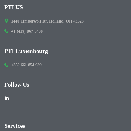
PTI US
1440 Timberwolf Dr, Holland, OH 43528
+1 (419) 867-5400
PTI Luxembourg
+352 661 854 939
Follow Us
Services