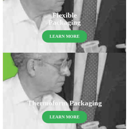
Flexible
Packaging
LEARN MORE
Thermoform Packaging
LEARN MORE