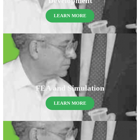
Development
LEARN MORE
FEA and Simulation
LEARN MORE