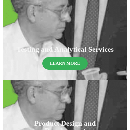
Testing and Analytical Services
LEARN MORE
Product Design and