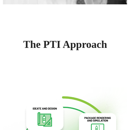
The PTI Approach