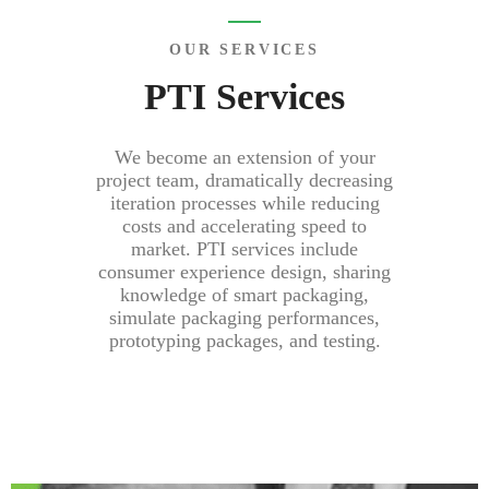
OUR SERVICES
PTI Services
We become an extension of your
project team, dramatically decreasing
iteration processes while reducing
costs and accelerating speed to
market. PTI services include
consumer experience design, sharing
knowledge of smart packaging,
simulate packaging performances,
prototyping packages, and testing.