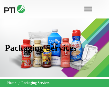
Packaging Services
Home
Packaging Services