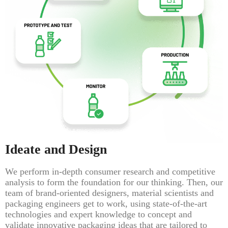
Ideate and Design
We perform in-depth consumer research and competitive
analysis to form the foundation for our thinking. Then, our
team of brand-oriented designers, material scientists and
packaging engineers get to work, using state-of-the-art
technologies and expert knowledge to concept and
validate innovative packaging ideas that are tailored to