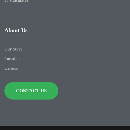
IV Calculator
About Us
Our Story
Locations
Careers
CONTACT US