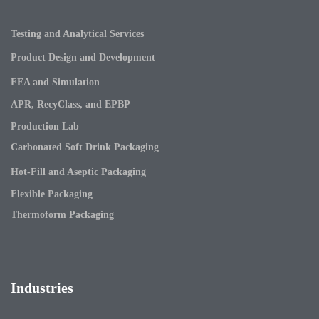
Testing and Analytical Services
Product Design and Development
FEA and Simulation
APR, RecyClass, and EPBP
Production Lab
Carbonated Soft Drink Packaging
Hot-Fill and Aseptic Packaging
Flexible Packaging
Thermoform Packaging
Industries