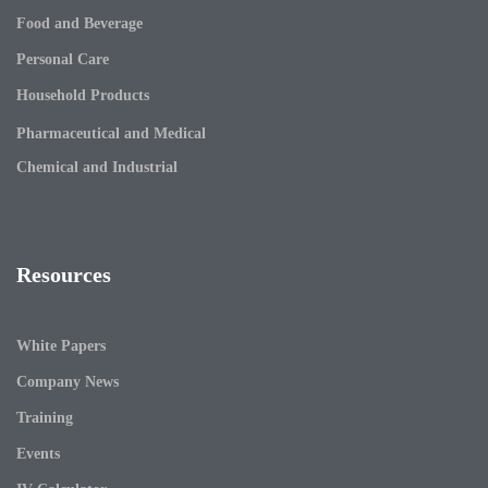
Food and Beverage
Personal Care
Household Products
Pharmaceutical and Medical
Chemical and Industrial
Resources
White Papers
Company News
Training
Events