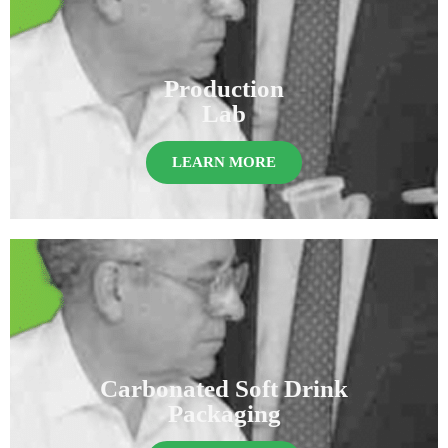
Production
Lab
LEARN MORE
Carbonated Soft Drink
Packaging