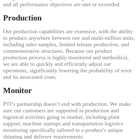
and all performance objectives are met or exceeded.
Production
Our production capabilities are extensive, with the ability
to produce anywhere between one and multi-million units,
including sales samples, limited release production, and
commemorative structures. Because our product
production process is highly monitored and methodical,
we are able to quickly and efficiently adjust our
operations, significantly lowering the probability of error
and its associated costs.
Monitor
PTI’s partnership doesn’t end with production. We make
sure our customers are supported in production and
logistical activities going to market, including plant
support, machine startups and transportation logistics
monitoring specifically tailored to a product’s unique
shipping and delivery requirements.