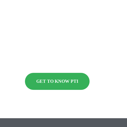
deliver expertise in advanced materials
testing, packaging analysis and engineering
consulting services. Find out why the world’s
biggest consumer brands trust PTI to design,
engineer, test and deliver the highest-integrity
packaging.
GET TO KNOW PTI