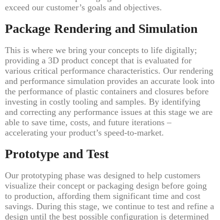
exceed our customer’s goals and objectives.
Package Rendering and Simulation
This is where we bring your concepts to life digitally;
providing a 3D product concept that is evaluated for
various critical performance characteristics. Our rendering
and performance simulation provides an accurate look into
the performance of plastic containers and closures before
investing in costly tooling and samples. By identifying
and correcting any performance issues at this stage we are
able to save time, costs, and future iterations –
accelerating your product’s speed-to-market.
Prototype and Test
Our prototyping phase was designed to help customers
visualize their concept or packaging design before going
to production, affording them significant time and cost
savings. During this stage, we continue to test and refine a
design until the best possible configuration is determined