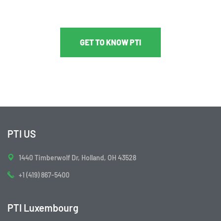
GET TO KNOW PTI
PTI US
1440 Timberwolf Dr, Holland, OH 43528
+1 (419) 867-5400
PTI Luxembourg