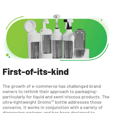
First-of-its-kind
The growth of e-commerce has challenged brand
owners to rethink their approach to packaging-
particularly for liquid and semi-viscous products. The
ultra-lightweight Dromo™ bottle addresses those
concerns. It works in conjunction with a variety of
dispensing systems and has been designed to