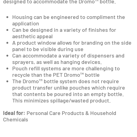
designed to accommodate the Dromo™ bottle.
Housing can be engineered to compliment the
application
Can be designed in a variety of finishes for
aesthetic appeal
A product window allows for branding on the side
panel to be visible during use
Can accommodate a variety of dispensers and
sprayers, as well as hanging devices.
Pouch refill systems are more challenging to
recycle than the PET Dromo™ bottle
The Dromo™ bottle system does not require
product transfer unlike pouches which require
that contents be poured into an empty bottle.
This minimizes spillage/wasted product.
Ideal for:
Personal Care Products & Household
Chemicals