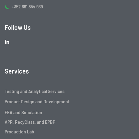
+352 661 854 939
Follow Us
Services
Testing and Analytical Services
Product Design and Development
FEA and Simulation
APR, RecyClass, and EPBP
Production Lab