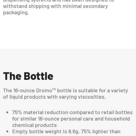
withstand shipping with minimal secondary
packaging.
The Bottle
The 16-ounce Dromo™ bottle is suitable for a variety
of liquid products with varying viscosities.
75% material reduction compared to retail bottles
for similar 16-ounce personal care and household
chemical products
Empty bottle weight is 9.6g, 75% lighter than