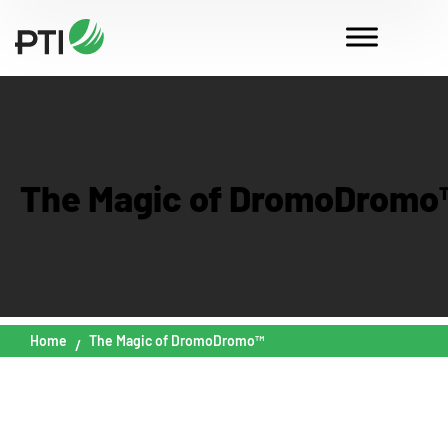
The Magic of DromoDromo
Home
The Magic of DromoDromo™