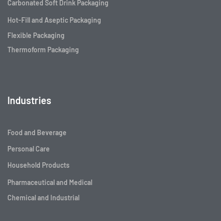
Carbonated Soft Drink Packaging
Hot-Fill and Aseptic Packaging
Flexible Packaging
Thermoform Packaging
Industries
Food and Beverage
Personal Care
Household Products
Pharmaceutical and Medical
Chemical and Industrial