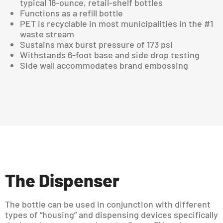
typical 16-ounce, retail-shelf bottles
Functions as a refill bottle
PET is recyclable in most municipalities in the #1
waste stream
Sustains max burst pressure of 173 psi
Withstands 6-foot base and side drop testing
Side wall accommodates brand embossing
The Dispenser
The bottle can be used in conjunction with different
types of “housing” and dispensing devices specifically