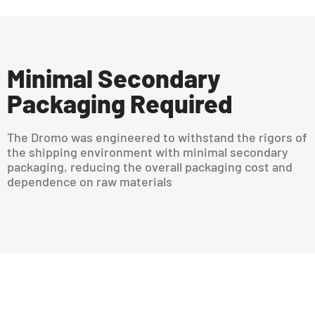
Minimal Secondary
Packaging Required
The Dromo was engineered to withstand the rigors of
the shipping environment with minimal secondary
packaging, reducing the overall packaging cost and
dependence on raw materials