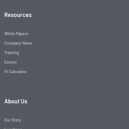
Resources
White Papers
Company News
Training
Events
IV Calculator
About Us
Our Story