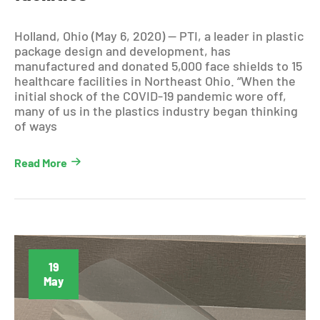
Holland, Ohio (May 6, 2020) — PTI, a leader in plastic
package design and development, has
manufactured and donated 5,000 face shields to 15
healthcare facilities in Northeast Ohio. “When the
initial shock of the COVID-19 pandemic wore off,
many of us in the plastics industry began thinking
of ways
Read More
19
May