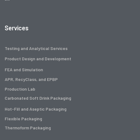
Services
Testing and Analytical Services
Product Design and Development
FEA and Simulation
APR, RecyClass, and EPBP
Production Lab
Carbonated Soft Drink Packaging
Hot-Fill and Aseptic Packaging
Flexible Packaging
Thermoform Packaging