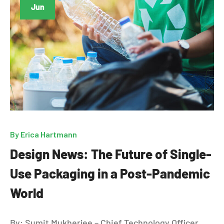
Jun
By
Erica Hartmann
Design News: The Future of Single-
Use Packaging in a Post-Pandemic
World
By: Sumit Mukherjee – Chief Technology Officer,