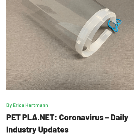
By
Erica Hartmann
PET PLA.NET: Coronavirus – Daily
Industry Updates