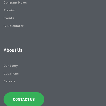
Company News
Training
Events
IV Calculator
About Us
Our Story
Locations
Careers
CONTACT US