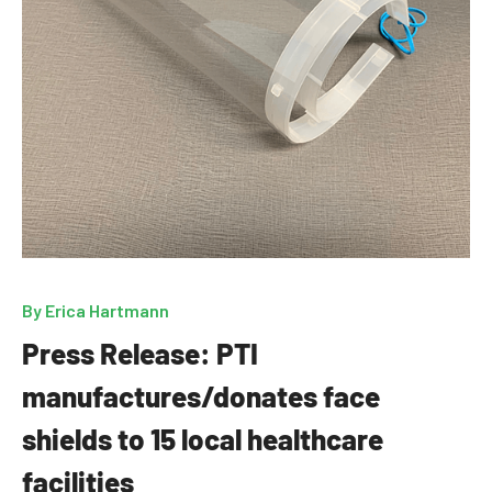
By
Erica Hartmann
Press Release: PTI
manufactures/donates face
shields to 15 local healthcare
facilities