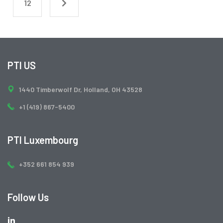
12
PTI US
1440 Timberwolf Dr, Holland, OH 43528
+1 (419) 867-5400
PTI Luxembourg
+352 661 854 939
Follow Us