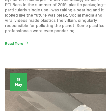
PTI Back in the summer of 2019, plastic packaging—
particularly single use—was taking a beating and it
looked like the future was bleak. Social media and
viral videos made plastics the villain, singularly
responsible for polluting the planet. Some plastics
professionals were even pondering
Read More
19
May