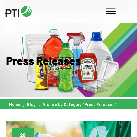
Press Releases
Home
Blog
Archive by Category "Press Releases"
26