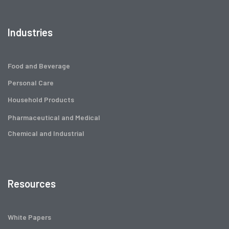
Industries
Food and Beverage
Personal Care
Household Products
Pharmaceutical and Medical
Chemical and Industrial
Resources
White Papers