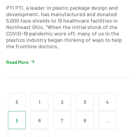
PTI PTI, a leader in plastic package design and
development, has manufactured and donated
5,000 face shields to 15 healthcare facilities in
Northeast Ohio. “When the initial shock of the
COVID-19 pandemic wore off, many of us in the
plastics industry began thinking of ways to help
the frontline doctors,
Read More
1
2
3
4
5
6
7
8
…