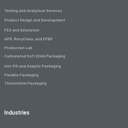
Testing and Analytical Services
Product Design and Development
FEA and Simulation
APR, RecyClass, and EPBP
Production Lab
Carbonated Soft Drink Packaging
Hot-Fill and Aseptic Packaging
Flexible Packaging
Thermoform Packaging
Industries