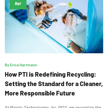
Apr
By
Erica Hartmann
How PTI is Redefining Recycling:
Setting the Standard for a Cleaner,
More Responsible Future
At Plastic Technologies, Inc. (PTI), we recognize the