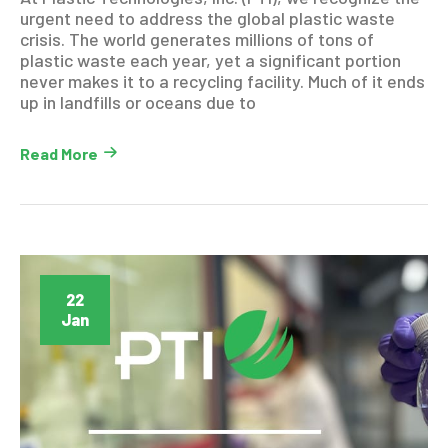
urgent need to address the global plastic waste
crisis. The world generates millions of tons of
plastic waste each year, yet a significant portion
never makes it to a recycling facility. Much of it ends
up in landfills or oceans due to
Read More
22
Jan