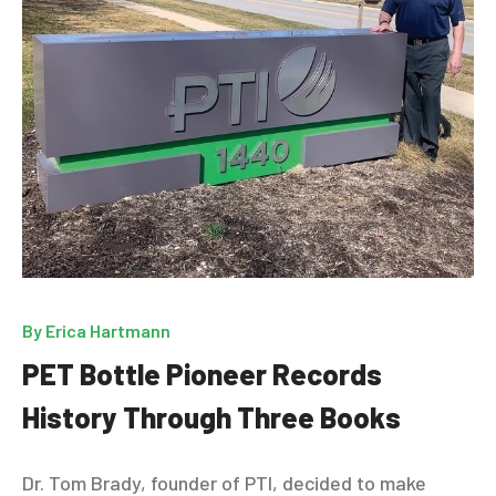
By
Erica Hartmann
PET Bottle Pioneer Records
History Through Three Books
Dr. Tom Brady, founder of PTI, decided to make