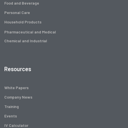
Food and Beverage
Personal Care
Household Products
Pharmaceutical and Medical
Chemical and Industrial
Resources
White Papers
Company News
Training
Events
IV Calculator