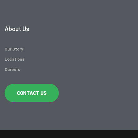
About Us
Our Story
Locations
Careers
CONTACT US