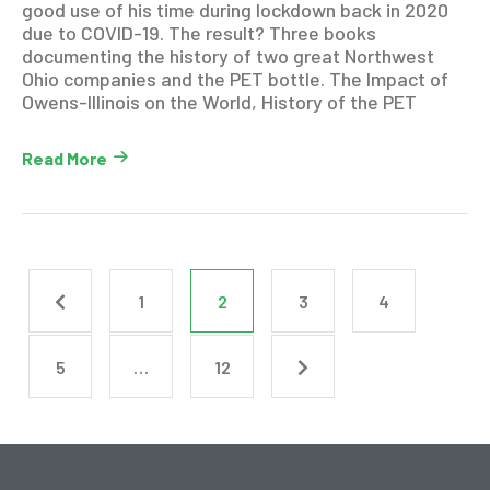
good use of his time during lockdown back in 2020
due to COVID-19. The result? Three books
documenting the history of two great Northwest
Ohio companies and the PET bottle. The Impact of
Owens-Illinois on the World, History of the PET
Read More
1
2
3
4
5
…
12