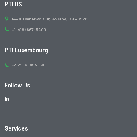
PTI US
1440 Timberwolf Dr, Holland, OH 43528
+1 (419) 867-5400
PTI Luxembourg
+352 661 854 939
Follow Us
Services