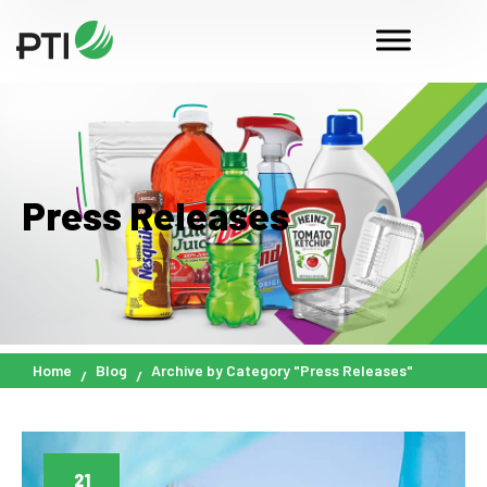
Press Releases
Home
Blog
Archive by Category "Press Releases"
21