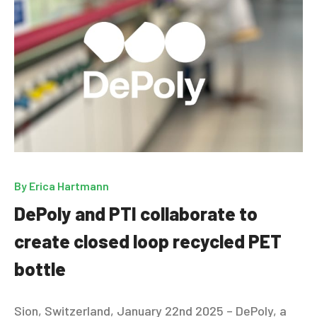
By
Erica Hartmann
DePoly and PTI collaborate to
create closed loop recycled PET
bottle
Sion, Switzerland, January 22nd 2025 – DePoly, a