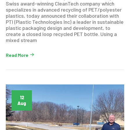
Swiss award-winning CleanTech company which
specializes in advanced recycling of PET/polyester
plastics, today announced their collaboration with
PTI (Plastic Technologies Inc) a leader in sustainable
plastic packaging design and development, to
create a closed loop recycled PET bottle. Using a
mixed stream
Read More
12
Aug