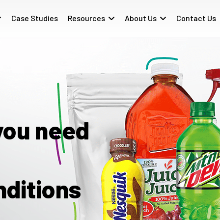
Case Studies
Resources
About Us
Contact Us
you need
nditions