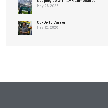
Keeping Up with APR Compliance
May 27, 2026
Co-Op to Career
May 12, 2026