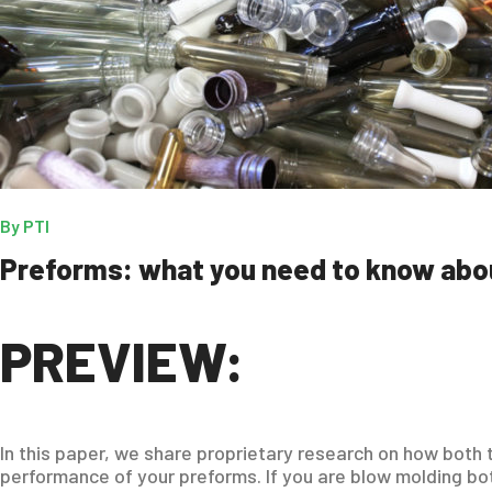
By
PTI
Preforms: what you need to know abo
PREVIEW:
In this paper, we share proprietary research on how both
performance of your preforms. If you are blow molding bot