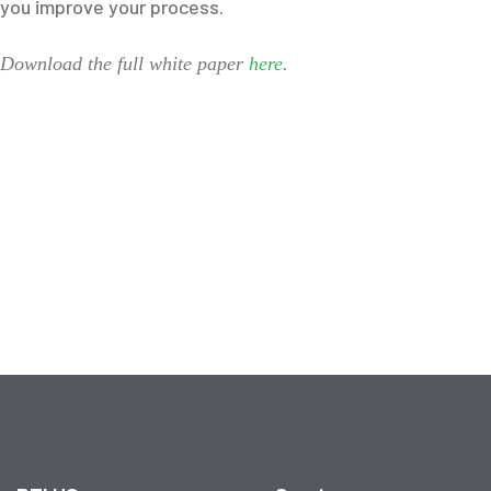
you improve your process.
Download the full white paper
here
.