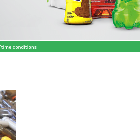
/time conditions