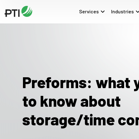
Services
Industries
Preforms: what 
to know about
storage/time co