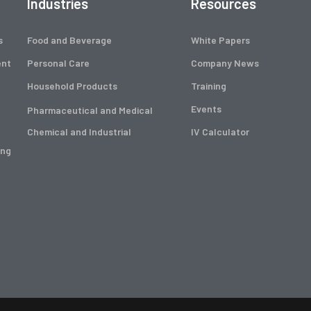
Industries
Resources
s
Food and Beverage
White Papers
ent
Personal Care
Company News
Household Products
Training
Events
Pharmaceutical and Medical
Chemical and Industrial
IV Calculator
ing
g