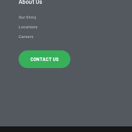
About Us
Our Story
Locations
Careers
CONTACT US