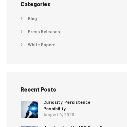
Categories
Blog
Press Releases
White Papers
Recent Posts
Curiosity. Persistence.
Possibility.
August 4, 2026