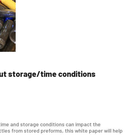
ut storage/time conditions
 time and storage conditions can impact the
tles from stored preforms, this white paper will help