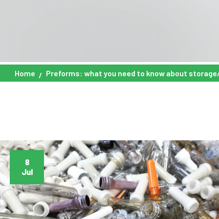
Home
Preforms: what you need to know about storage
8
Jul