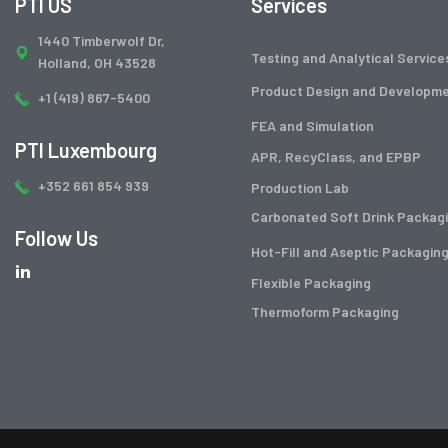
PTI US
Services
1440 Timberwolf Dr,
Testing and Analytical Service
Holland, OH 43528
Product Design and Developm
+1 (419) 867-5400
FEA and Simulation
PTI Luxembourg
APR, RecyClass, and EPBP
+352 661 854 939
Production Lab
Carbonated Soft Drink Packag
Follow Us
Hot-Fill and Aseptic Packagin
Flexible Packaging
Thermoform Packaging