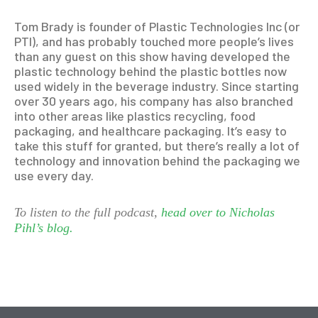
Tom Brady is founder of Plastic Technologies Inc (or
PTI), and has probably touched more people’s lives
than any guest on this show having developed the
plastic technology behind the plastic bottles now
used widely in the beverage industry. Since starting
over 30 years ago, his company has also branched
into other areas like plastics recycling, food
packaging, and healthcare packaging. It’s easy to
take this stuff for granted, but there’s really a lot of
technology and innovation behind the packaging we
use every day.
To listen to the full podcast,
head over to Nicholas
Pihl’s blog.