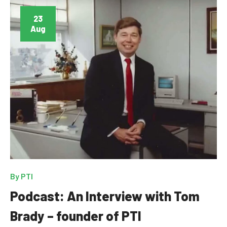
23
Aug
By
PTI
Podcast: An Interview with Tom
Brady – founder of PTI