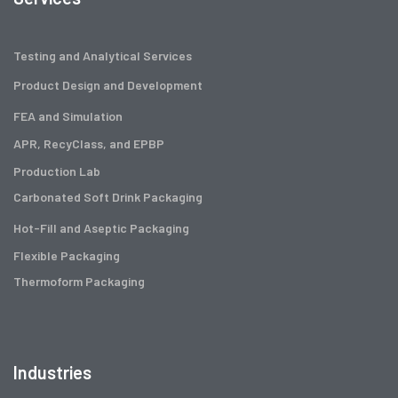
Testing and Analytical Services
Product Design and Development
FEA and Simulation
APR, RecyClass, and EPBP
Production Lab
Carbonated Soft Drink Packaging
Hot-Fill and Aseptic Packaging
Flexible Packaging
Thermoform Packaging
Industries