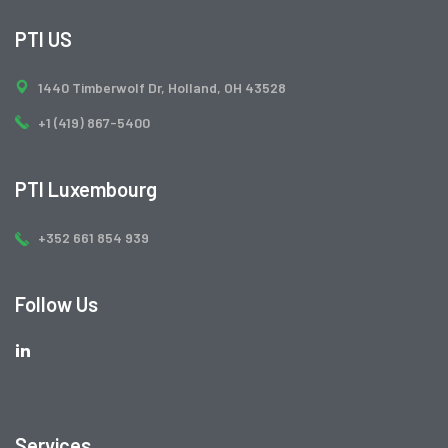
PTI US
1440 Timberwolf Dr, Holland, OH 43528
+1 (419) 867-5400
PTI Luxembourg
+352 661 854 939
Follow Us
Services