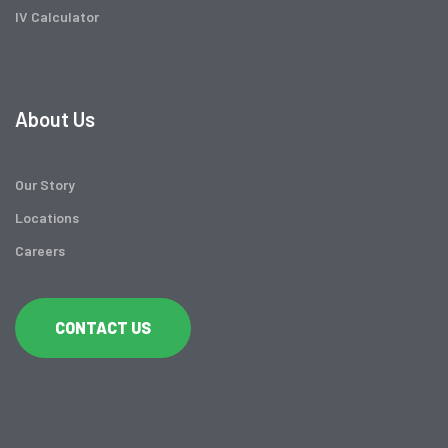
IV Calculator
About Us
Our Story
Locations
Careers
CONTACT US