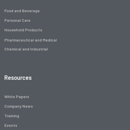
Food and Beverage
Personal Care
Household Products
Pharmaceutical and Medical
Chemical and Industrial
Resources
White Papers
Company News
Training
Events