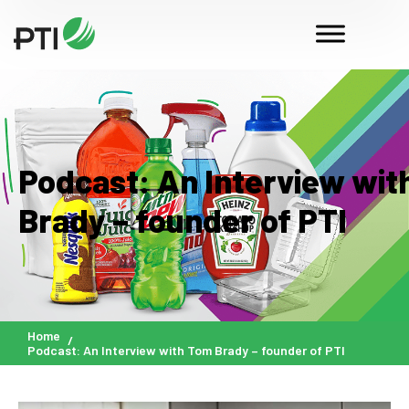
Podcast: An Interview wit
Brady – founder of PTI
Home
Podcast: An Interview with Tom Brady – founder of PTI